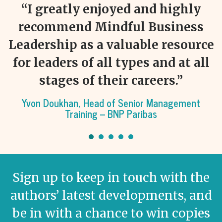
“I greatly enjoyed and highly
recommend Mindful Business
ce
Leadership as a valuable resource
l
for leaders of all types and at all
stages of their careers.”
ht
Yvon Doukhan, Head of Senior Management
Training – BNP Paribas
Sign up to keep in touch with the
authors’ latest developments, and
be in with a chance to win copies