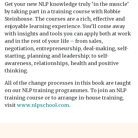
Get your new NLP knowledge truly ‘in the muscle’
by taking part in a training course with Robbie
Steinhouse. The courses are a rich, effective and
enjoyable learning experience. You’ll come away
with insights and tools you can apply both at work
and in the rest of your life – from sales,
negotiation, entrepreneurship, deal-making, self-
starting, planning and leadership; to self-
awareness, relationships, health and positive
thinking.
All of the change processes in this book are taught
on our NLP training programmes. To join an NLP
training course or to arrange in-house training,
visit
www.nlpschool.com
.