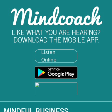
Mindcoach
LIKE WHAT YOU ARE HEARING?
DOWNLOAD THE MOBILE APP.
Listen
Online
MINDFUL BUSINESS