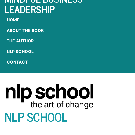
LEADERSHIP
HOME
ABOUT THE BOOK
THE AUTHOR
NLP SCHOOL
CONTACT
NLP SCHOOL